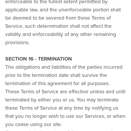
enforceable to the fullest extent permitted by
applicable law, and the unenforceable portion shall
be deemed to be severed from these Terms of
Service, such determination shall not affect the
validity and enforceability of any other remaining
provisions.
SECTION 16 - TERMINATION
The obligations and liabilities of the parties incurred
prior to the termination date shall survive the
termination of this agreement for all purposes.
These Terms of Service are effective unless and until
terminated by either you or us. You may terminate
these Terms of Service at any time by notifying us
that you no longer wish to use our Services, or when
you cease using our site.