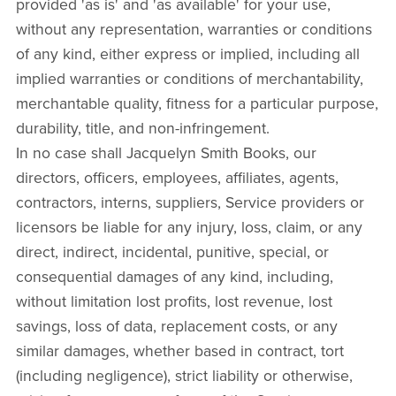
provided 'as is' and 'as available' for your use,
without any representation, warranties or conditions
of any kind, either express or implied, including all
implied warranties or conditions of merchantability,
merchantable quality, fitness for a particular purpose,
durability, title, and non-infringement.
In no case shall Jacquelyn Smith Books, our
directors, officers, employees, affiliates, agents,
contractors, interns, suppliers, Service providers or
licensors be liable for any injury, loss, claim, or any
direct, indirect, incidental, punitive, special, or
consequential damages of any kind, including,
without limitation lost profits, lost revenue, lost
savings, loss of data, replacement costs, or any
similar damages, whether based in contract, tort
(including negligence), strict liability or otherwise,