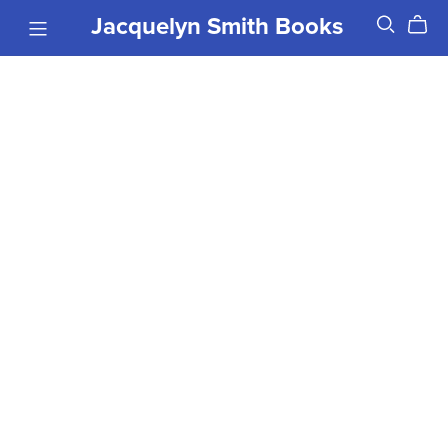
Jacquelyn Smith Books