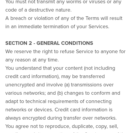
You must not transmit any worms or viruses or any
code of a destructive nature.
A breach or violation of any of the Terms will result
in an immediate termination of your Services.
SECTION 2 - GENERAL CONDITIONS
We reserve the right to refuse Service to anyone for
any reason at any time.
You understand that your content (not including
credit card information), may be transferred
unencrypted and involve (a) transmissions over
various networks; and (b) changes to conform and
adapt to technical requirements of connecting
networks or devices. Credit card information is
always encrypted during transfer over networks.
You agree not to reproduce, duplicate, copy, sell,