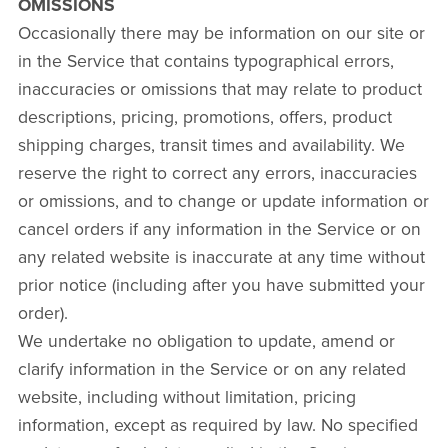
OMISSIONS
Occasionally there may be information on our site or
in the Service that contains typographical errors,
inaccuracies or omissions that may relate to product
descriptions, pricing, promotions, offers, product
shipping charges, transit times and availability. We
reserve the right to correct any errors, inaccuracies
or omissions, and to change or update information or
cancel orders if any information in the Service or on
any related website is inaccurate at any time without
prior notice (including after you have submitted your
order).
We undertake no obligation to update, amend or
clarify information in the Service or on any related
website, including without limitation, pricing
information, except as required by law. No specified