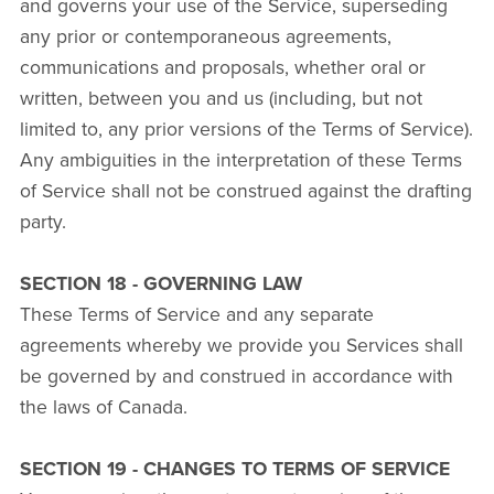
and governs your use of the Service, superseding
any prior or contemporaneous agreements,
communications and proposals, whether oral or
written, between you and us (including, but not
limited to, any prior versions of the Terms of Service).
Any ambiguities in the interpretation of these Terms
of Service shall not be construed against the drafting
party.
SECTION 18 - GOVERNING LAW
These Terms of Service and any separate
agreements whereby we provide you Services shall
be governed by and construed in accordance with
the laws of Canada.
SECTION 19 - CHANGES TO TERMS OF SERVICE