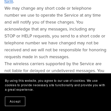
form
.
We may change any short code or telephone
number we use to operate the Service at any time
and will notify you of these changes. You
acknowledge that any messages, including any
STOP or HELP requests, you send to a short code or
telephone number we have changed may not be
received and we will not be responsible for honoring
requests made in such messages.
The wireless carriers supported by the Service are
not liable for delayed or undelivered messages. You
agree to provide us with a valid mobile number. If
By using this website, you agree to our use of cookies. We use
you get a new mobile number, you will need to sign
cookies to provide necessary site functionality and provide you with
a great experience.
up for the program with your new number.
To the extent permitted by applicable law, you agree
Accept
that we will not be liable for failed, delayed, or