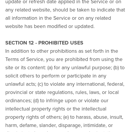
update or refresh date applied in the Service or on
any related website, should be taken to indicate that
all information in the Service or on any related
website has been modified or updated.
SECTION 12 - PROHIBITED USES
In addition to other prohibitions as set forth in the
Terms of Service, you are prohibited from using the
site or its content: (a) for any unlawful purpose; (b) to
solicit others to perform or participate in any
unlawful acts; (c) to violate any international, federal,
provincial or state regulations, rules, laws, or local
ordinances; (d) to infringe upon or violate our
intellectual property rights or the intellectual
property rights of others; (e) to harass, abuse, insult,
harm, defame, slander, disparage, intimidate, or