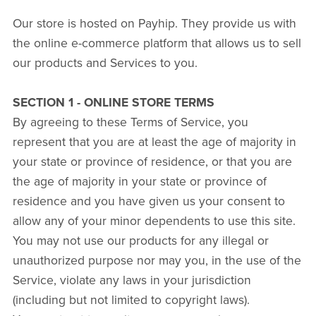
Our store is hosted on Payhip. They provide us with
the online e-commerce platform that allows us to sell
our products and Services to you.
SECTION 1 - ONLINE STORE TERMS
By agreeing to these Terms of Service, you
represent that you are at least the age of majority in
your state or province of residence, or that you are
the age of majority in your state or province of
residence and you have given us your consent to
allow any of your minor dependents to use this site.
You may not use our products for any illegal or
unauthorized purpose nor may you, in the use of the
Service, violate any laws in your jurisdiction
(including but not limited to copyright laws).