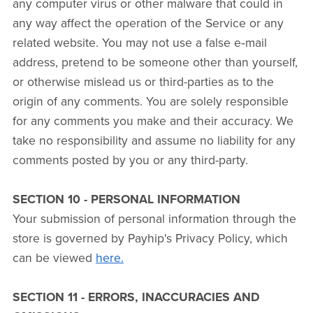
any computer virus or other malware that could in
any way affect the operation of the Service or any
related website. You may not use a false e‑mail
address, pretend to be someone other than yourself,
or otherwise mislead us or third-parties as to the
origin of any comments. You are solely responsible
for any comments you make and their accuracy. We
take no responsibility and assume no liability for any
comments posted by you or any third-party.
SECTION 10 - PERSONAL INFORMATION
Your submission of personal information through the
store is governed by Payhip's Privacy Policy, which
can be viewed
here.
SECTION 11 - ERRORS, INACCURACIES AND