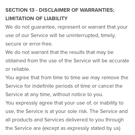
SECTION 13 - DISCLAIMER OF WARRANTIES;
LIMITATION OF LIABILITY
We do not guarantee, represent or warrant that your
use of our Service will be uninterrupted, timely,
secure or error-free.
We do not warrant that the results that may be
obtained from the use of the Service will be accurate
or reliable.
You agree that from time to time we may remove the
Service for indefinite periods of time or cancel the
Service at any time, without notice to you.
You expressly agree that your use of, or inability to
use, the Service is at your sole risk. The Service and
all products and Services delivered to you through
the Service are (except as expressly stated by us)