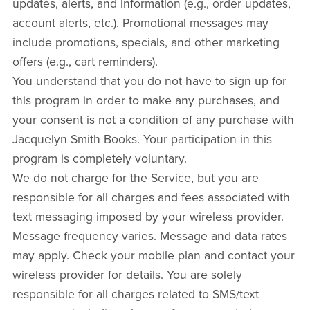
updates, alerts, and information (e.g., order updates,
account alerts, etc.). Promotional messages may
include promotions, specials, and other marketing
offers (e.g., cart reminders).
You understand that you do not have to sign up for
this program in order to make any purchases, and
your consent is not a condition of any purchase with
Jacquelyn Smith Books. Your participation in this
program is completely voluntary.
We do not charge for the Service, but you are
responsible for all charges and fees associated with
text messaging imposed by your wireless provider.
Message frequency varies. Message and data rates
may apply. Check your mobile plan and contact your
wireless provider for details. You are solely
responsible for all charges related to SMS/text