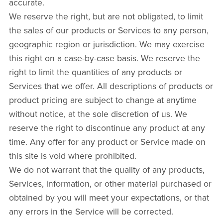
accurate.
We reserve the right, but are not obligated, to limit
the sales of our products or Services to any person,
geographic region or jurisdiction. We may exercise
this right on a case-by-case basis. We reserve the
right to limit the quantities of any products or
Services that we offer. All descriptions of products or
product pricing are subject to change at anytime
without notice, at the sole discretion of us. We
reserve the right to discontinue any product at any
time. Any offer for any product or Service made on
this site is void where prohibited.
We do not warrant that the quality of any products,
Services, information, or other material purchased or
obtained by you will meet your expectations, or that
any errors in the Service will be corrected.