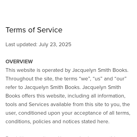
Terms of Service
Last updated: July 23, 2025
OVERVIEW
This website is operated by Jacquelyn Smith Books.
Throughout the site, the terms “we”, “us” and “our”
refer to Jacquelyn Smith Books. Jacquelyn Smith
Books offers this website, including all information,
tools and Services available from this site to you, the
user, conditioned upon your acceptance of all terms,
conditions, policies and notices stated here.