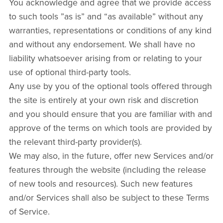
You acknowledge and agree that we provide access
to such tools ”as is” and “as available” without any
warranties, representations or conditions of any kind
and without any endorsement. We shall have no
liability whatsoever arising from or relating to your
use of optional third-party tools.
Any use by you of the optional tools offered through
the site is entirely at your own risk and discretion
and you should ensure that you are familiar with and
approve of the terms on which tools are provided by
the relevant third-party provider(s).
We may also, in the future, offer new Services and/or
features through the website (including the release
of new tools and resources). Such new features
and/or Services shall also be subject to these Terms
of Service.