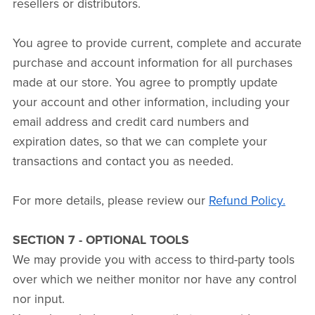
resellers or distributors.
You agree to provide current, complete and accurate
purchase and account information for all purchases
made at our store. You agree to promptly update
your account and other information, including your
email address and credit card numbers and
expiration dates, so that we can complete your
transactions and contact you as needed.
For more details, please review our
Refund Policy.
SECTION 7 - OPTIONAL TOOLS
We may provide you with access to third-party tools
over which we neither monitor nor have any control
nor input.