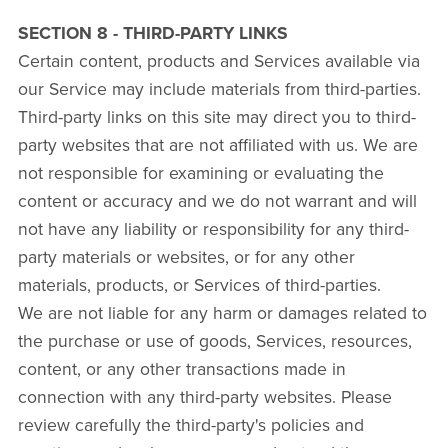
SECTION 8 - THIRD-PARTY LINKS
Certain content, products and Services available via
our Service may include materials from third-parties.
Third-party links on this site may direct you to third-
party websites that are not affiliated with us. We are
not responsible for examining or evaluating the
content or accuracy and we do not warrant and will
not have any liability or responsibility for any third-
party materials or websites, or for any other
materials, products, or Services of third-parties.
We are not liable for any harm or damages related to
the purchase or use of goods, Services, resources,
content, or any other transactions made in
connection with any third-party websites. Please
review carefully the third-party's policies and