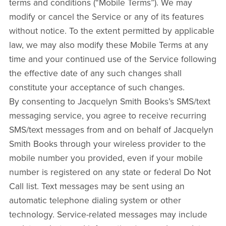
terms and conditions (“Mobile Terms”). We may
modify or cancel the Service or any of its features
without notice. To the extent permitted by applicable
law, we may also modify these Mobile Terms at any
time and your continued use of the Service following
the effective date of any such changes shall
constitute your acceptance of such changes.
By consenting to Jacquelyn Smith Books’s SMS/text
messaging service, you agree to receive recurring
SMS/text messages from and on behalf of Jacquelyn
Smith Books through your wireless provider to the
mobile number you provided, even if your mobile
number is registered on any state or federal Do Not
Call list. Text messages may be sent using an
automatic telephone dialing system or other
technology. Service-related messages may include