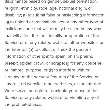
discriminate based on gender, sexual orientation,
religion, ethnicity, race, age, national origin, or
disability; (f) to submit false or misleading information;
(g) to upload or transmit viruses or any other type of
malicious code that will or may be used in any way
that will affect the functionality or operation of the
Service or of any related website, other websites, or
the Internet; (h) to collect or track the personal
information of others; (i) to spam, phish, pharm,
pretext, spider, crawl, or scrape; (j) for any obscene
or immoral purpose; or (k) to interfere with or
circumvent the security features of the Service or
any related website, other websites, or the Internet.
We reserve the right to terminate your use of the
Service or any related website for violating any of
the prohibited uses.