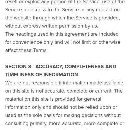
resell or exploit any portion of the Service, use of the
Service, or access to the Service or any contact on
the website through which the Service is provided,
without express written permission by us.
The headings used in this agreement are included
for convenience only and will not limit or otherwise
affect these Terms.
SECTION 3 - ACCURACY, COMPLETENESS AND
TIMELINESS OF INFORMATION
We are not responsible if information made available
on this site is not accurate, complete or current. The
material on this site is provided for general
information only and should not be relied upon or
used as the sole basis for making decisions without
consulting primary, more accurate, more complete or