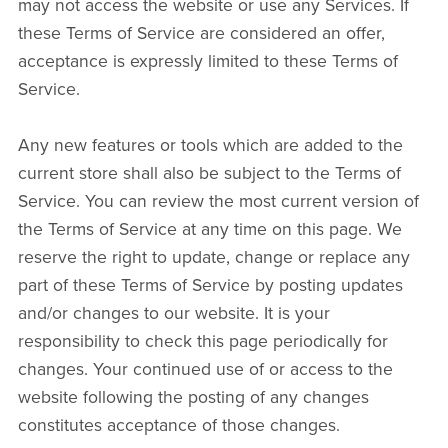
may not access the website or use any Services. If
these Terms of Service are considered an offer,
acceptance is expressly limited to these Terms of
Service.
Any new features or tools which are added to the
current store shall also be subject to the Terms of
Service. You can review the most current version of
the Terms of Service at any time on this page. We
reserve the right to update, change or replace any
part of these Terms of Service by posting updates
and/or changes to our website. It is your
responsibility to check this page periodically for
changes. Your continued use of or access to the
website following the posting of any changes
constitutes acceptance of those changes.