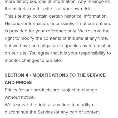
more timely sources of information. Any reliance on
the material on this site is at your own risk.
This site may contain certain historical information.
Historical information, necessarily, is not current and
is provided for your reference only. We reserve the
right to modify the contents of this site at any time,
but we have no obligation to update any information
on our site. You agree that it is your responsibility to
monitor changes to our site.
SECTION 4 - MODIFICATIONS TO THE SERVICE
AND PRICES
Prices for our products are subject to change
without notice.
We reserve the right at any time to modify or
discontinue the Service (or any part or content