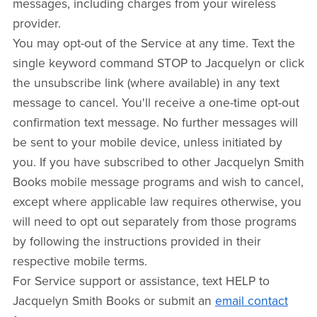
messages, including charges from your wireless
provider.
You may opt-out of the Service at any time. Text the
single keyword command STOP to Jacquelyn or click
the unsubscribe link (where available) in any text
message to cancel. You'll receive a one-time opt-out
confirmation text message. No further messages will
be sent to your mobile device, unless initiated by
you. If you have subscribed to other Jacquelyn Smith
Books mobile message programs and wish to cancel,
except where applicable law requires otherwise, you
will need to opt out separately from those programs
by following the instructions provided in their
respective mobile terms.
For Service support or assistance, text HELP to
Jacquelyn Smith Books or submit an
email contact