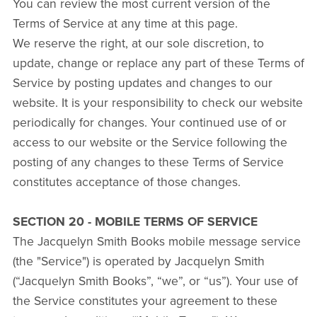
You can review the most current version of the
Terms of Service at any time at this page.
We reserve the right, at our sole discretion, to
update, change or replace any part of these Terms of
Service by posting updates and changes to our
website. It is your responsibility to check our website
periodically for changes. Your continued use of or
access to our website or the Service following the
posting of any changes to these Terms of Service
constitutes acceptance of those changes.
SECTION 20 - MOBILE TERMS OF SERVICE
The Jacquelyn Smith Books mobile message service
(the "Service") is operated by Jacquelyn Smith
(“Jacquelyn Smith Books”, “we”, or “us”). Your use of
the Service constitutes your agreement to these