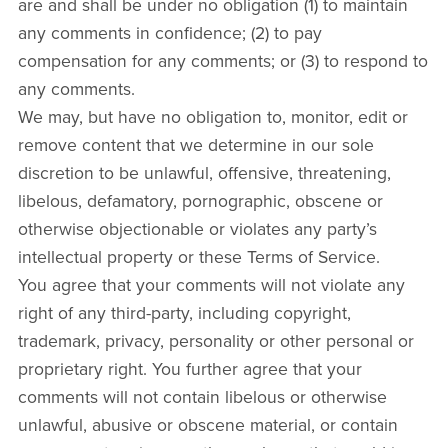
are and shall be under no obligation (1) to maintain
any comments in confidence; (2) to pay
compensation for any comments; or (3) to respond to
any comments.
We may, but have no obligation to, monitor, edit or
remove content that we determine in our sole
discretion to be unlawful, offensive, threatening,
libelous, defamatory, pornographic, obscene or
otherwise objectionable or violates any party’s
intellectual property or these Terms of Service.
You agree that your comments will not violate any
right of any third-party, including copyright,
trademark, privacy, personality or other personal or
proprietary right. You further agree that your
comments will not contain libelous or otherwise
unlawful, abusive or obscene material, or contain