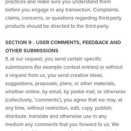
practices and make sure you understand them
before you engage in any transaction. Complaints,
claims, concerns, or questions regarding third-party
products should be directed to the third-party.
SECTION 9 - USER COMMENTS, FEEDBACK AND
OTHER SUBMISSIONS
If, at our request, you send certain specific
submissions (for example contest entries) or without
a request from us, you send creative ideas,
suggestions, proposals, plans, or other materials,
whether online, by email, by postal mail, or otherwise
(collectively, 'comments'), you agree that we may, at
any time, without restriction, edit, copy, publish,
distribute, translate and otherwise use in any
medium any comments that you forward to us. We