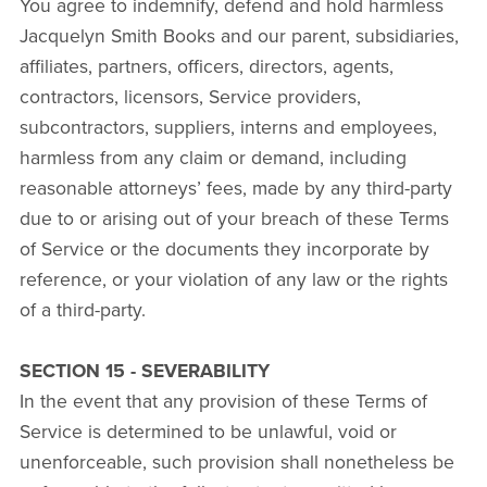
You agree to indemnify, defend and hold harmless
Jacquelyn Smith Books and our parent, subsidiaries,
affiliates, partners, officers, directors, agents,
contractors, licensors, Service providers,
subcontractors, suppliers, interns and employees,
harmless from any claim or demand, including
reasonable attorneys’ fees, made by any third-party
due to or arising out of your breach of these Terms
of Service or the documents they incorporate by
reference, or your violation of any law or the rights
of a third-party.
SECTION 15 - SEVERABILITY
In the event that any provision of these Terms of
Service is determined to be unlawful, void or
unenforceable, such provision shall nonetheless be