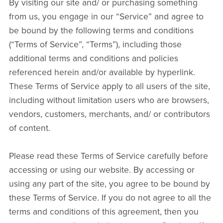
By visiting our site and/ or purchasing something
from us, you engage in our “Service” and agree to
be bound by the following terms and conditions
(“Terms of Service”, “Terms”), including those
additional terms and conditions and policies
referenced herein and/or available by hyperlink.
These Terms of Service apply to all users of the site,
including without limitation users who are browsers,
vendors, customers, merchants, and/ or contributors
of content.
Please read these Terms of Service carefully before
accessing or using our website. By accessing or
using any part of the site, you agree to be bound by
these Terms of Service. If you do not agree to all the
terms and conditions of this agreement, then you