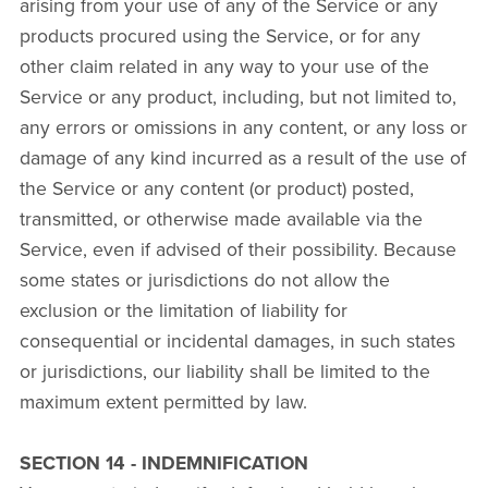
arising from your use of any of the Service or any
products procured using the Service, or for any
other claim related in any way to your use of the
Service or any product, including, but not limited to,
any errors or omissions in any content, or any loss or
damage of any kind incurred as a result of the use of
the Service or any content (or product) posted,
transmitted, or otherwise made available via the
Service, even if advised of their possibility. Because
some states or jurisdictions do not allow the
exclusion or the limitation of liability for
consequential or incidental damages, in such states
or jurisdictions, our liability shall be limited to the
maximum extent permitted by law.
SECTION 14 - INDEMNIFICATION