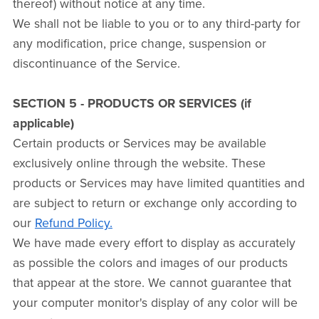
thereof) without notice at any time.
We shall not be liable to you or to any third-party for
any modification, price change, suspension or
discontinuance of the Service.
SECTION 5 - PRODUCTS OR SERVICES (if
applicable)
Certain products or Services may be available
exclusively online through the website. These
products or Services may have limited quantities and
are subject to return or exchange only according to
our
Refund Policy.
We have made every effort to display as accurately
as possible the colors and images of our products
that appear at the store. We cannot guarantee that
your computer monitor's display of any color will be