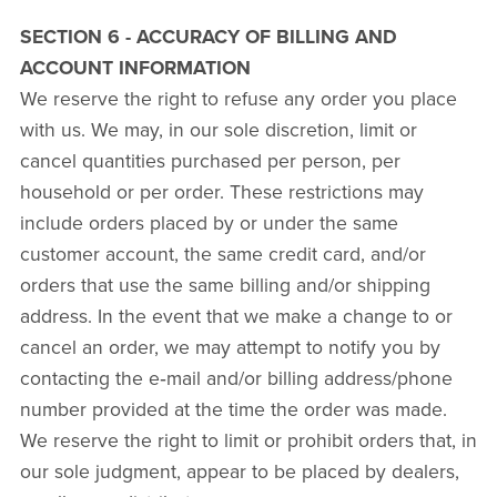
SECTION 6 - ACCURACY OF BILLING AND
ACCOUNT INFORMATION
We reserve the right to refuse any order you place
with us. We may, in our sole discretion, limit or
cancel quantities purchased per person, per
household or per order. These restrictions may
include orders placed by or under the same
customer account, the same credit card, and/or
orders that use the same billing and/or shipping
address. In the event that we make a change to or
cancel an order, we may attempt to notify you by
contacting the e‑mail and/or billing address/phone
number provided at the time the order was made.
We reserve the right to limit or prohibit orders that, in
our sole judgment, appear to be placed by dealers,