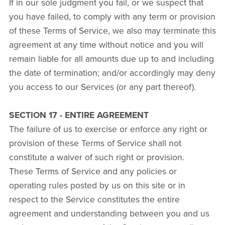
If in our sole judgment you fail, or we suspect that
you have failed, to comply with any term or provision
of these Terms of Service, we also may terminate this
agreement at any time without notice and you will
remain liable for all amounts due up to and including
the date of termination; and/or accordingly may deny
you access to our Services (or any part thereof).
SECTION 17 - ENTIRE AGREEMENT
The failure of us to exercise or enforce any right or
provision of these Terms of Service shall not
constitute a waiver of such right or provision.
These Terms of Service and any policies or
operating rules posted by us on this site or in
respect to the Service constitutes the entire
agreement and understanding between you and us