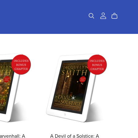
rvenhall: A
A Devil of a Solstice: A