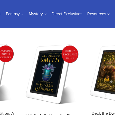
t
Fantasy
Mystery
Direct Exclusives
Resources
ition: A
Deck the Dwa