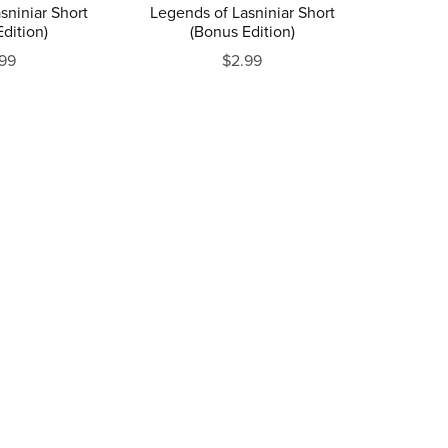
sniniar Short
Legends of Lasniniar Short
dition)
(Bonus Edition)
99
$2.99