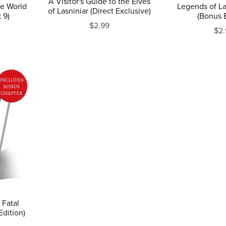
A Visitor's Guide to the Elves
he World
Legends of La
of Lasniniar (Direct Exclusive)
 9)
(Bonus E
$2.99
$2.
 Fatal
Edition)