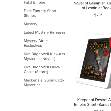
Fatal Empire
Novel of Lasniniar (T
of Lasniniar Book
Dark Fantasy Short
$7.99
Stories
Mystery
Latest Mystery Releases
Mystery Direct
Exclusives
Kira Brightwell Kick-Ass
Mysteries (Novels)
Kira Brightwell Quick
Cases (Shorts)
Mackenzie Quinn Cozy
Mysteries
Keeper of Desire: A
Empire Short (Bonus 