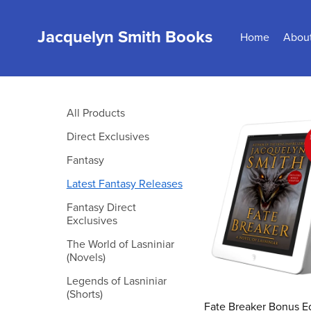
Jacquelyn Smith Books
Home
Abou
All Products
Direct Exclusives
Fantasy
Latest Fantasy Releases
Fantasy Direct
Exclusives
The World of Lasniniar
(Novels)
Legends of Lasniniar
(Shorts)
Fate Breaker Bonus Ed