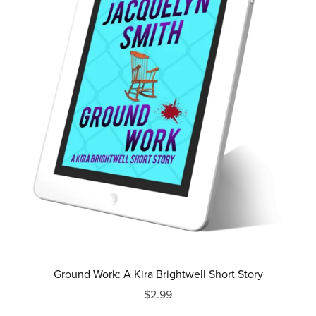
Ground Work: A Kira Brightwell Short Story
$2.99