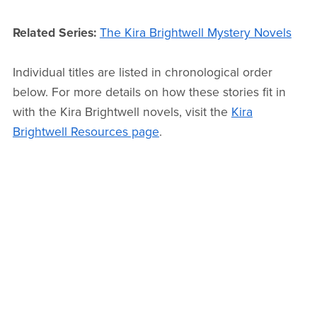
Related Series:
The Kira Brightwell Mystery Novels
Individual titles are listed in chronological order
below. For more details on how these stories fit in
with the Kira Brightwell novels, visit the
Kira
Brightwell Resources page
.