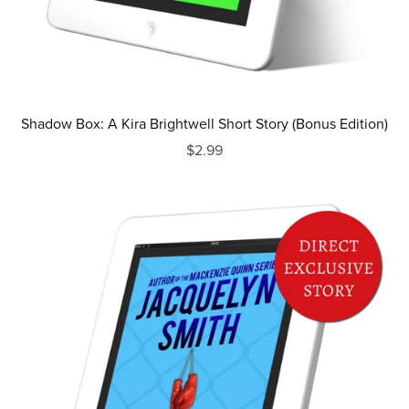
Shadow Box: A Kira Brightwell Short Story (Bonus Edition)
$2.99