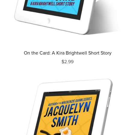
On the Card: A Kira Brightwell Short Story
$2.99