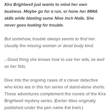
Kira Brightwell just wants to mind her own
business. Maybe go for a run, or hone her MMA
skills while blasting some Nine Inch Nails. She
never goes looking for trouble.
But somehow, trouble always seems to find her.
Usually the missing woman or dead body kind.
...Good thing she knows how to use her wits, as well
as her fists.
Dive into the ongoing cases of a clever detective
who kicks ass in this fun series of stand-alone shorts.
These adventures complement the novels of the Kira
Brightwell mystery series. (Earlier titles originally
published under the pen name Kat Irwin.)