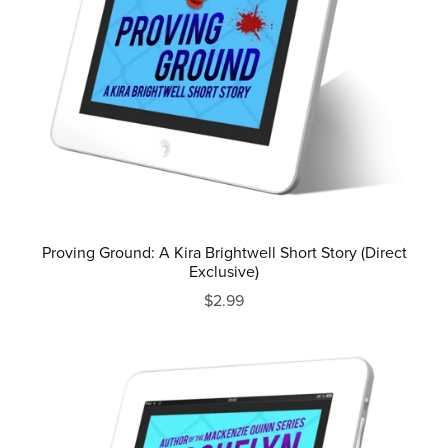
Proving Ground: A Kira Brightwell Short Story (Direct
Exclusive)
$2.99