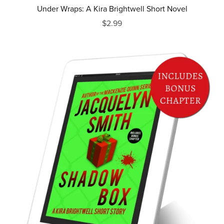
Under Wraps: A Kira Brightwell Short Novel
$2.99