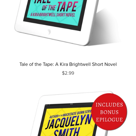
Tale of the Tape: A Kira Brightwell Short Novel
$2.99