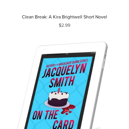
Clean Break: A Kira Brightwell Short Novel
$2.99