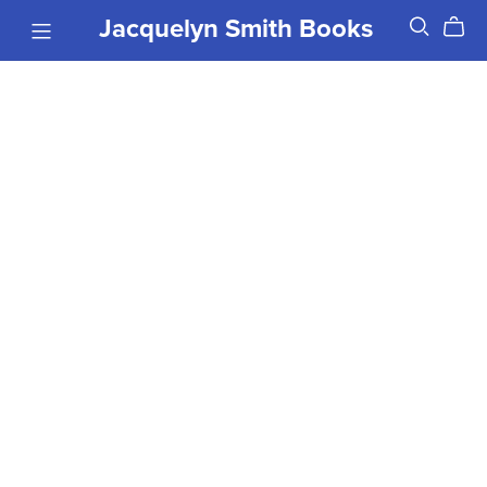
Jacquelyn Smith Books