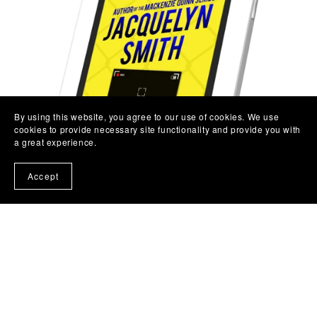
By using this website, you agree to our use of cookies. We use
cookies to provide necessary site functionality and provide you with
a great experience.
Accept
Seeing Stars: A Kira Brightwell Short Story
$2.99