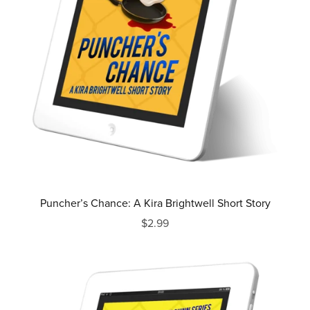
Puncher’s Chance: A Kira Brightwell Short Story
$2.99