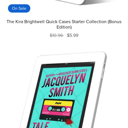
On Sale
The Kira Brightwell Quick Cases Starter Collection (Bonus
Edition)
$10.96
$5.99