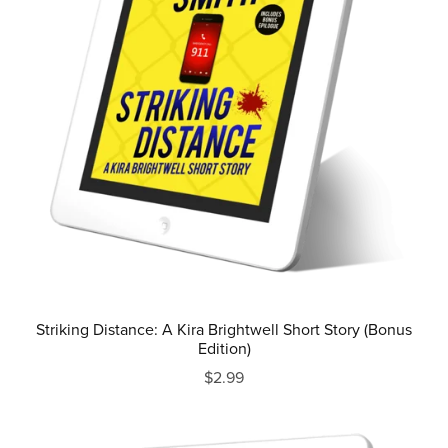
Striking Distance: A Kira Brightwell Short Story (Bonus
Edition)
$2.99