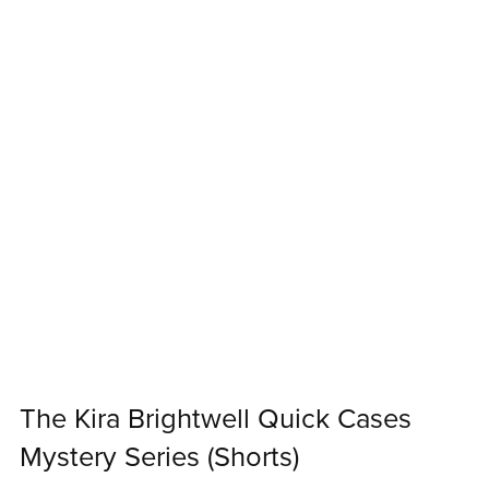
The Kira Brightwell Quick Cases
Mystery Series (Shorts)