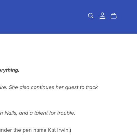
rything.
ire. She also continues her quest to track
Nails, and a talent for trouble.
d under the pen name Kat Irwin.)