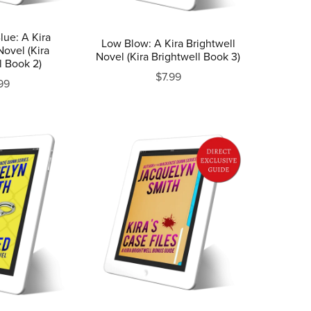
lue: A Kira
Low Blow: A Kira Brightwell
Novel (Kira
Novel (Kira Brightwell Book 3)
l Book 2)
$7.99
99