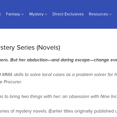
t
Fantasy
Mystery
Direct Exclusives
Resources
stery Series (Novels)
 hero. But her abduction—and daring escape—change eve
MMA skills to solve local cases as a problem solver for h
 Procurer.
to bring two things with her: an obsession with Nine Inch 
eries of mystery novels. (Earlier titles originally publishe