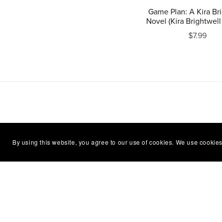
Game Plan: A Kira Br
Novel (Kira Brightwell
$7.99
By using this website, you agree to our use of cookies. We use cookies