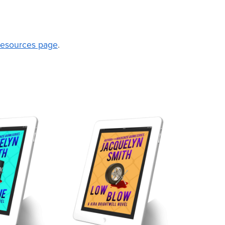
 Resources page
.