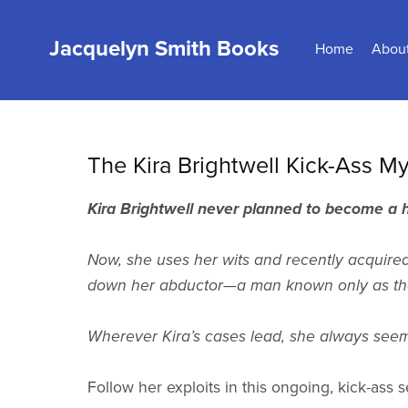
Jacquelyn Smith Books
Home
Abou
The Kira Brightwell Kick-Ass My
Kira Brightwell never planned to become a
Now, she uses her wits and recently acquired 
down her abductor—a man known only as the
Wherever Kira’s cases lead, she always seems 
Follow her exploits in this ongoing, kick-ass s