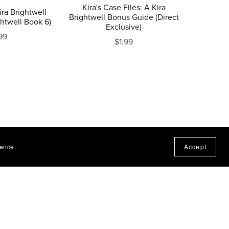
Kira's Case Files: A Kira
ra Brightwell
Brightwell Bonus Guide (Direct
ghtwell Book 6)
Exclusive)
99
$1.99
ience.
Accept