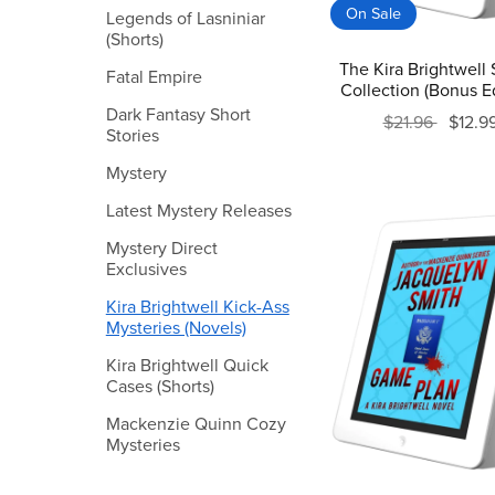
On Sale
Legends of Lasniniar
(Shorts)
The Kira Brightwell 
Fatal Empire
Collection (Bonus Ed
Dark Fantasy Short
$21.96
$12.9
Stories
Mystery
Latest Mystery Releases
Mystery Direct
Exclusives
Kira Brightwell Kick-Ass
Mysteries (Novels)
Kira Brightwell Quick
Cases (Shorts)
Mackenzie Quinn Cozy
Mysteries