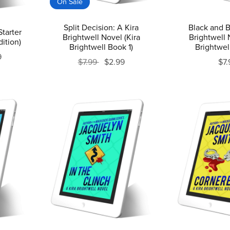
On Sale
Split Decision: A Kira
Black and B
Starter
Brightwell Novel (Kira
Brightwell 
ition)
Brightwell Book 1)
Brightwel
9
$7.99
$2.99
$7.