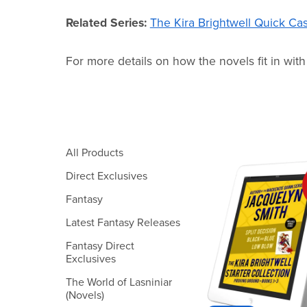
Related Series:
The Kira Brightwell Quick Ca
For more details on how the novels fit in with
All Products
Direct Exclusives
Fantasy
Latest Fantasy Releases
Fantasy Direct
Exclusives
The World of Lasniniar
(Novels)