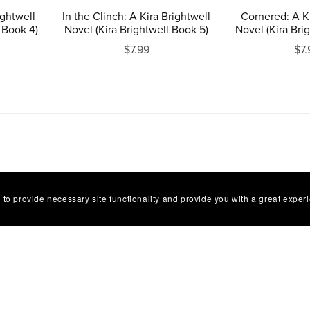
ightwell
In the Clinch: A Kira Brightwell
Cornered: A Ki
 Book 4)
Novel (Kira Brightwell Book 5)
Novel (Kira Bri
$7.99
$7.
 to provide necessary site functionality and provide you with a great exper
FAQ
Terms of Service
Refund Policy
Contact
Powered by
Payhip