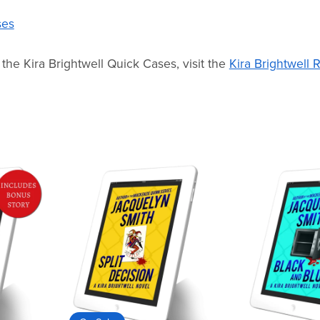
ses
 the Kira Brightwell Quick Cases, visit the
Kira Brightwell