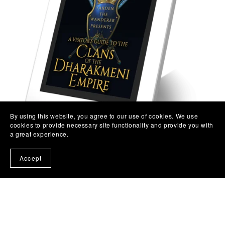
By using this website, you agree to our use of cookies. We use
cookies to provide necessary site functionality and provide you with
a great experience.
Accept
A Visitor's Guide to the Clans of the Dharakmeni Empire
(Direct Exclusive)
$1.99