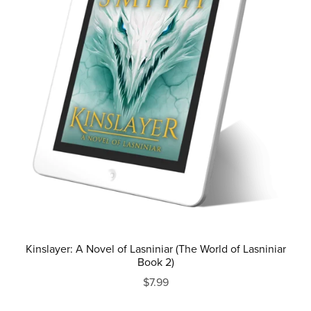
Kinslayer: A Novel of Lasniniar (The World of Lasniniar
Book 2)
$7.99