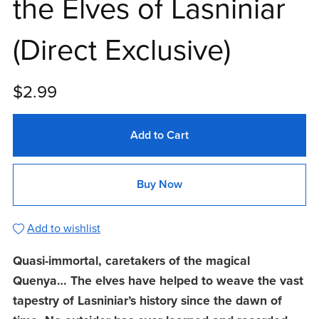
the Elves of Lasniniar
(Direct Exclusive)
$2.99
Add to Cart
Buy Now
Add to wishlist
Quasi-immortal, caretakers of the magical
Quenya… The elves have helped to weave the vast
tapestry of Lasniniar’s history since the dawn of