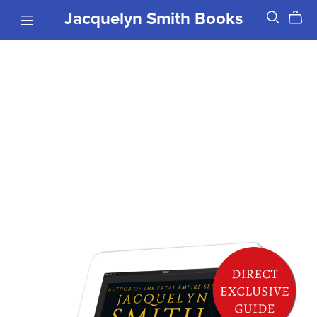
Jacquelyn Smith Books