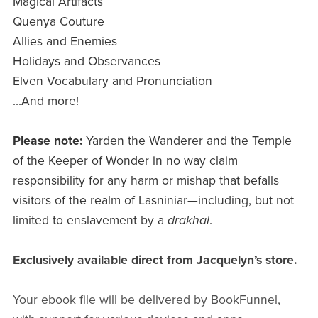
Magical Artifacts
Quenya Couture
Allies and Enemies
Holidays and Observances
Elven Vocabulary and Pronunciation
...And more!
Please note:
Yarden the Wanderer and the Temple
of the Keeper of Wonder in no way claim
responsibility for any harm or mishap that befalls
visitors of the realm of Lasniniar—including, but not
limited to enslavement by a
drakhal
.
Exclusively available direct from Jacquelyn’s store.
Your ebook file will be delivered by BookFunnel,