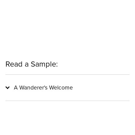
Read a Sample:
A Wanderer's Welcome