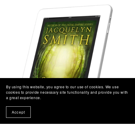
By using this website, you agree to our use of cookies. We use
cookies to provide necessary site functionality and provide you with
a great experience.
Accept