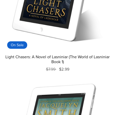
On Sale
Light Chasers: A Novel of Lasniniar (The World of Lasniniar
Book 1)
$7.99
$2.99