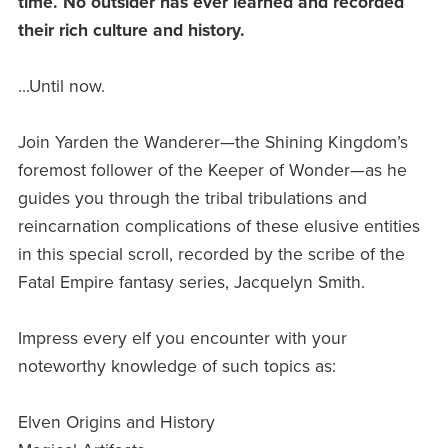
time. No outsider has ever learned and recorded
their rich culture and history.
...Until now.
Join Yarden the Wanderer—the Shining Kingdom’s
foremost follower of the Keeper of Wonder—as he
guides you through the tribal tribulations and
reincarnation complications of these elusive entities
in this special scroll, recorded by the scribe of the
Fatal Empire fantasy series, Jacquelyn Smith.
Impress every elf you encounter with your
noteworthy knowledge of such topics as:
Elven Origins and History