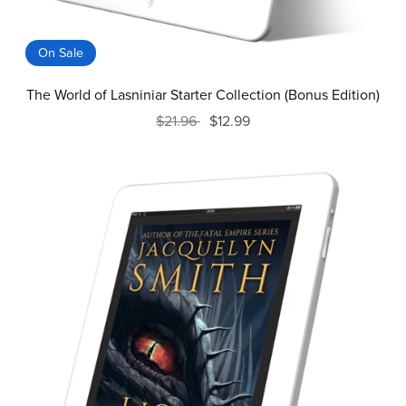
On Sale
The World of Lasniniar Starter Collection (Bonus Edition)
$21.96
$12.99