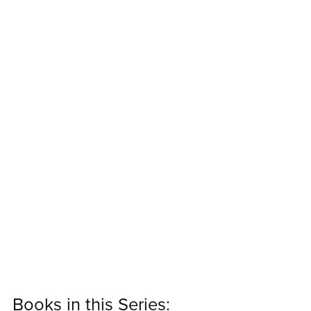
Books in this Series: