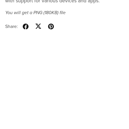
with support for various devices and apps.
You will get a PNG
(180KB)
file
Share: