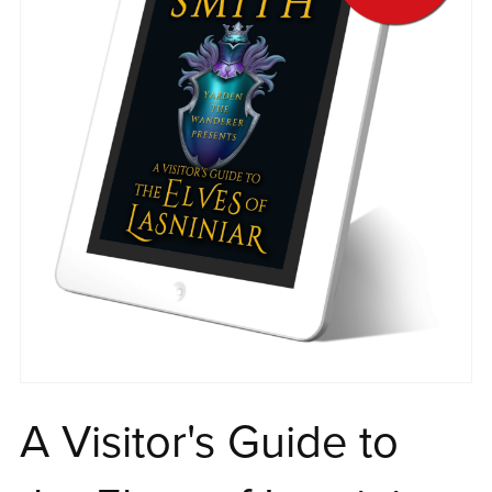
A Visitor's Guide to