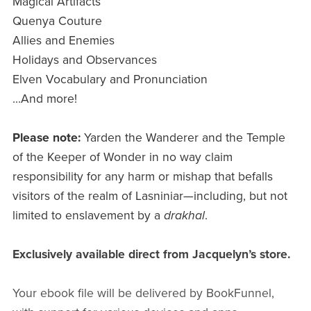
Magical Artifacts
Quenya Couture
Allies and Enemies
Holidays and Observances
Elven Vocabulary and Pronunciation
...And more!
Please note:
Yarden the Wanderer and the Temple
of the Keeper of Wonder in no way claim
responsibility for any harm or mishap that befalls
visitors of the realm of Lasniniar—including, but not
limited to enslavement by a
drakhal
.
Exclusively available direct from Jacquelyn’s store.
Your ebook file will be delivered by BookFunnel,