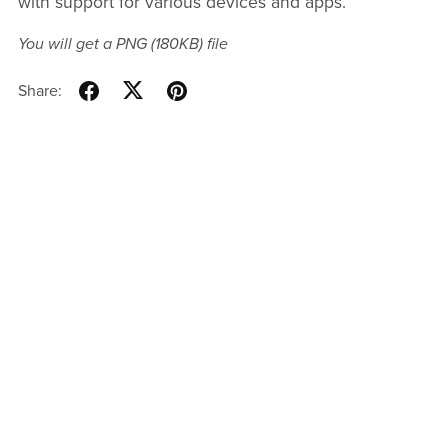
with support for various devices and apps.
You will get a PNG
(180KB)
file
Share: