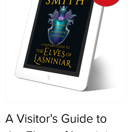
A Visitor's Guide to