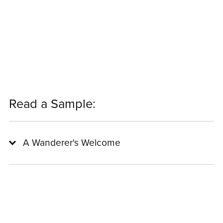
Read a Sample:
A Wanderer's Welcome