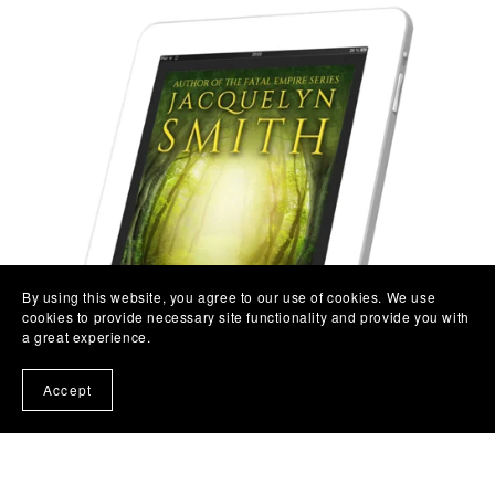
By using this website, you agree to our use of cookies. We use
cookies to provide necessary site functionality and provide you with
a great experience.
Accept