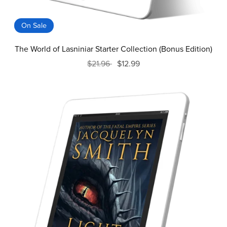
On Sale
The World of Lasniniar Starter Collection (Bonus Edition)
$21.96
$12.99