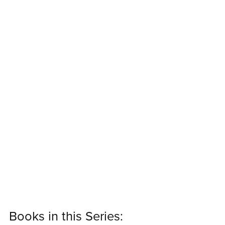
Books in this Series: