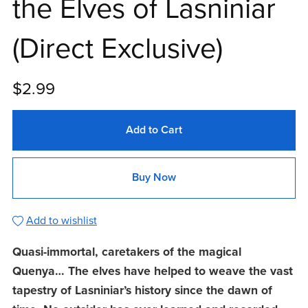
the Elves of Lasniniar
(Direct Exclusive)
$2.99
Add to Cart
Buy Now
Add to wishlist
Quasi-immortal, caretakers of the magical
Quenya… The elves have helped to weave the vast
tapestry of Lasniniar’s history since the dawn of