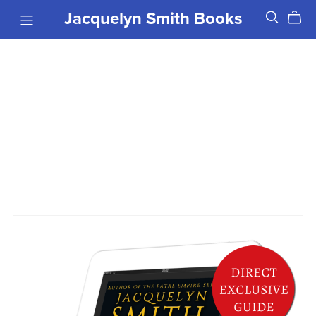
Jacquelyn Smith Books