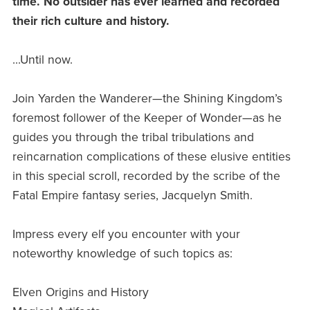
time. No outsider has ever learned and recorded
their rich culture and history.
...Until now.
Join Yarden the Wanderer—the Shining Kingdom’s
foremost follower of the Keeper of Wonder—as he
guides you through the tribal tribulations and
reincarnation complications of these elusive entities
in this special scroll, recorded by the scribe of the
Fatal Empire fantasy series, Jacquelyn Smith.
Impress every elf you encounter with your
noteworthy knowledge of such topics as:
Elven Origins and History