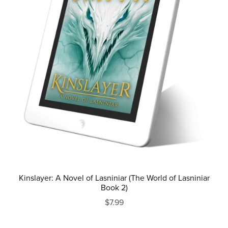
Kinslayer: A Novel of Lasniniar (The World of Lasniniar
Book 2)
$7.99