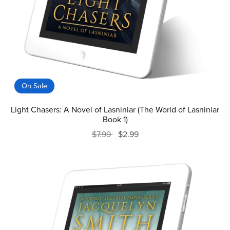
On Sale
Light Chasers: A Novel of Lasniniar (The World of Lasniniar
Book 1)
$7.99
$2.99