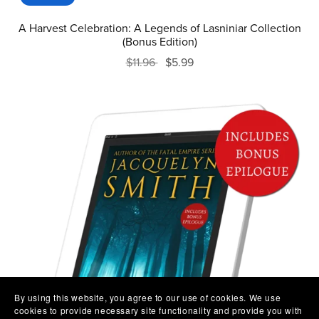
A Harvest Celebration: A Legends of Lasniniar Collection
(Bonus Edition)
$11.96
$5.99
By using this website, you agree to our use of cookies. We use
cookies to provide necessary site functionality and provide you with