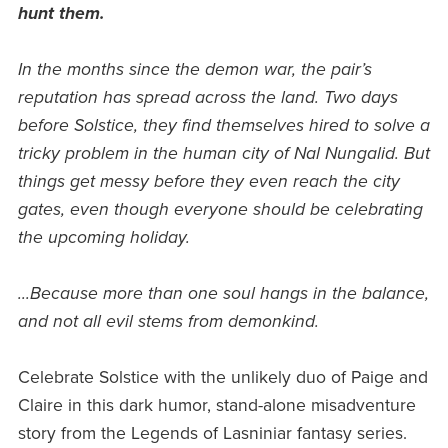
hunt them.
In the months since the demon war, the pair’s
reputation has spread across the land. Two days
before Solstice, they find themselves hired to solve a
tricky problem in the human city of Nal Nungalid. But
things get messy before they even reach the city
gates, even though everyone should be celebrating
the upcoming holiday.
...Because more than one soul hangs in the balance,
and not all evil stems from demonkind.
Celebrate Solstice with the unlikely duo of Paige and
Claire in this dark humor, stand-alone misadventure
story from the Legends of Lasniniar fantasy series.