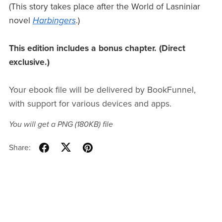
(This story takes place after the World of Lasniniar
novel
Harbingers
.)
This edition includes a bonus chapter. (Direct
exclusive.)
Your ebook file will be delivered by BookFunnel,
with support for various devices and apps.
You will get a PNG
(180KB)
file
Share: