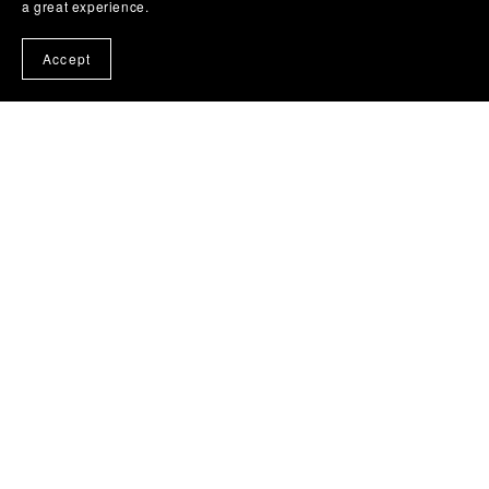
a great experience.
Accept
Possession: A Legends of Lasniniar Short (Bonus Edition)
$2.99
View All