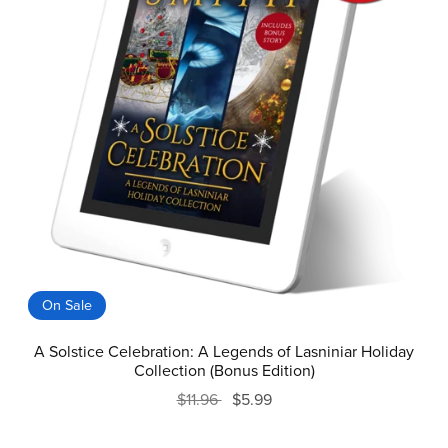
On Sale
A Solstice Celebration: A Legends of Lasniniar Holiday
Collection (Bonus Edition)
$11.96
$5.99