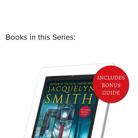
Books in this Series: