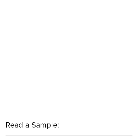
Read a Sample: