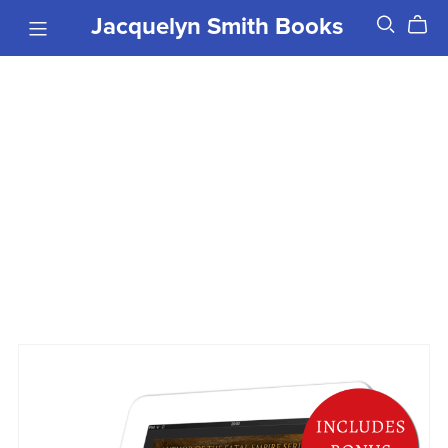
Jacquelyn Smith Books