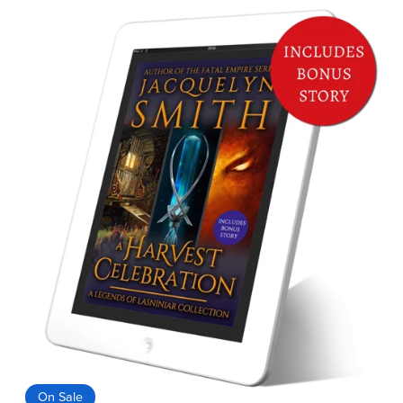
On Sale