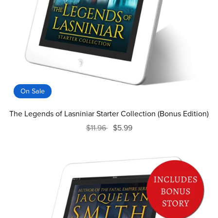
On Sale
The Legends of Lasniniar Starter Collection (Bonus Edition)
$11.96
$5.99