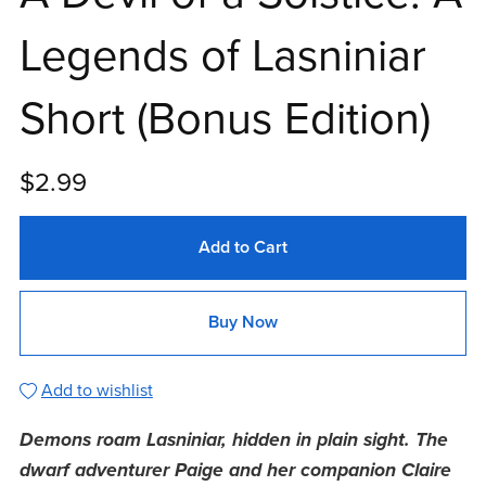
Legends of Lasniniar
Short (Bonus Edition)
$2.99
Add to Cart
Buy Now
Add to wishlist
Demons roam Lasniniar, hidden in plain sight. The
dwarf adventurer Paige and her companion Claire