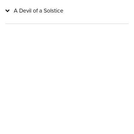
A Devil of a Solstice