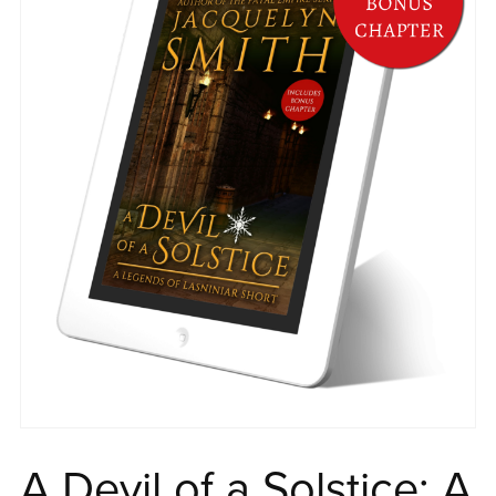
A Devil of a Solstice: A