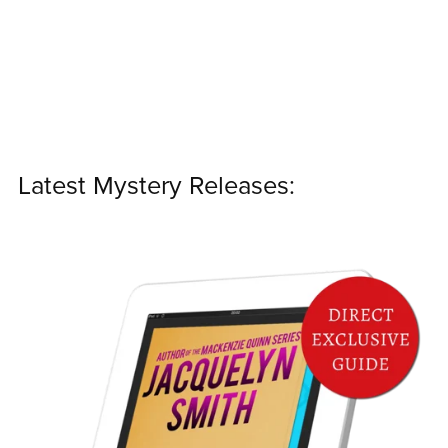
Latest Mystery Releases: