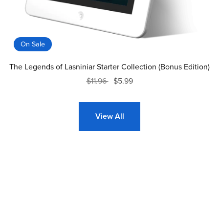
On Sale
The Legends of Lasniniar Starter Collection (Bonus Edition)
$11.96
$5.99
View All