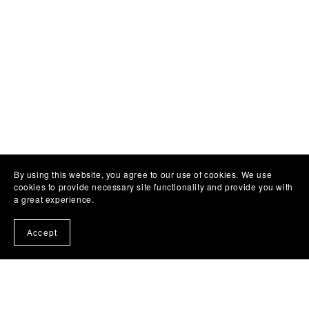
By using this website, you agree to our use of cookies. We use
cookies to provide necessary site functionality and provide you with
a great experience.
Accept