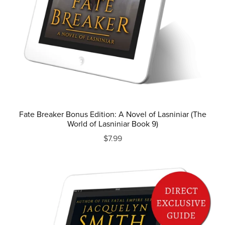
Fate Breaker Bonus Edition: A Novel of Lasniniar (The
World of Lasniniar Book 9)
$7.99