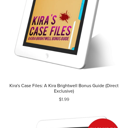
Kira's Case Files: A Kira Brightwell Bonus Guide (Direct
Exclusive)
$1.99