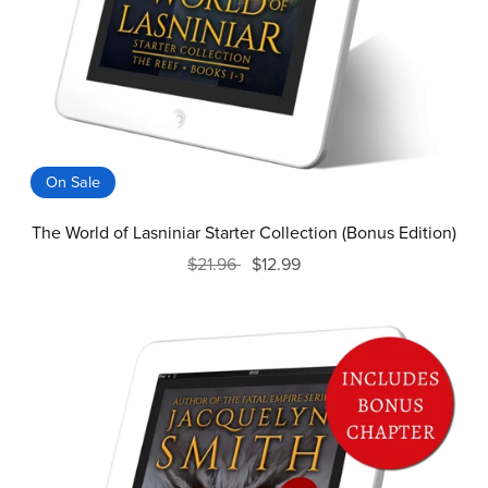
On Sale
The World of Lasniniar Starter Collection (Bonus Edition)
$21.96
$12.99