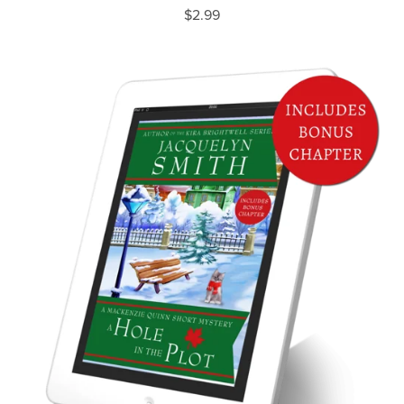
$2.99