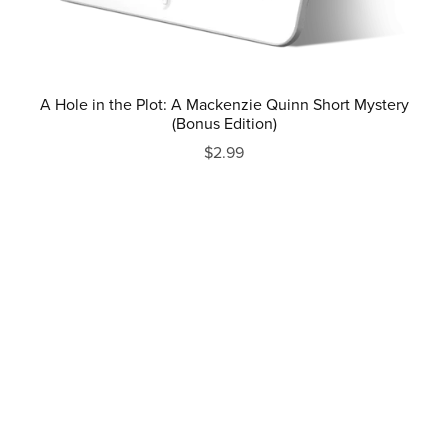
A Hole in the Plot: A Mackenzie Quinn Short Mystery
(Bonus Edition)
$2.99