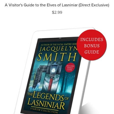
A Visitor's Guide to the Elves of Lasniniar (Direct Exclusive)
$2.99