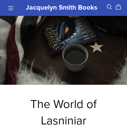
Jacquelyn Smith Books
The World of
Lasniniar