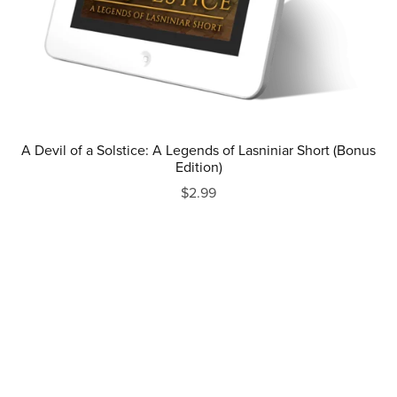
A Devil of a Solstice: A Legends of Lasniniar Short (Bonus
Edition)
$2.99