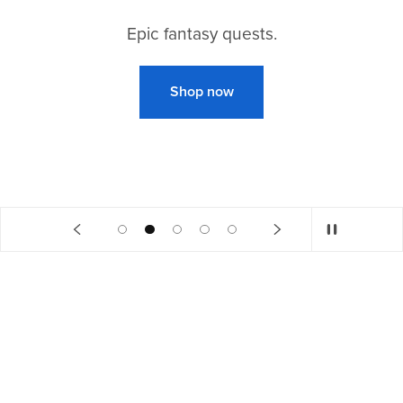
Epic fantasy quests.
Shop now