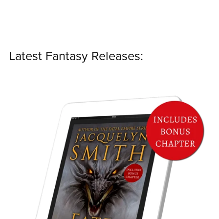
Latest Fantasy Releases: