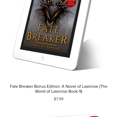
Fate Breaker Bonus Edition: A Novel of Lasniniar (The
World of Lasniniar Book 9)
$7.99