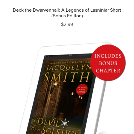
Deck the Dwarvenhall: A Legends of Lasniniar Short
(Bonus Edition)
$2.99