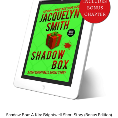
Shadow Box: A Kira Brightwell Short Story (Bonus Edition)