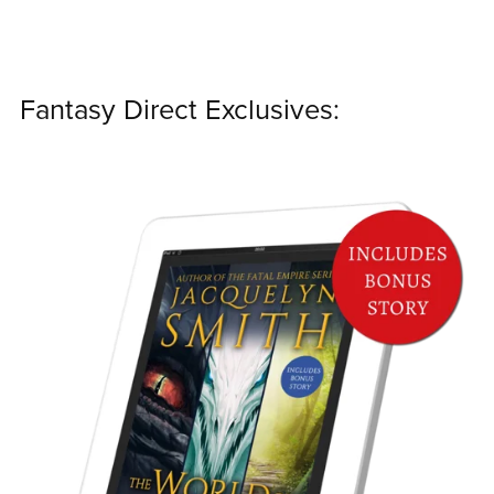
Fantasy Direct Exclusives: