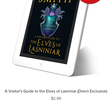
A Visitor's Guide to the Elves of Lasniniar (Direct Exclusive)
$2.99